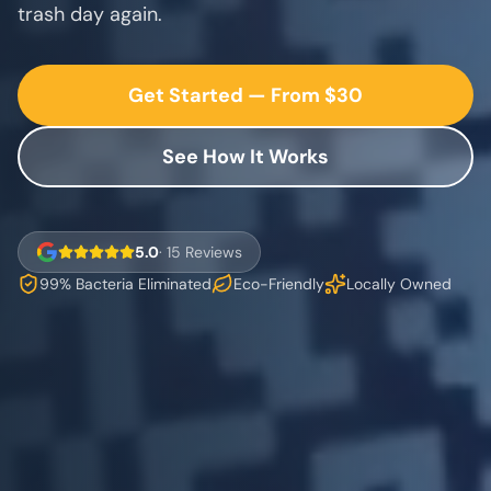
trash day again.
Get Started — From $30
See How It Works
5.0
· 15 Reviews
99% Bacteria Eliminated
Eco-Friendly
Locally Owned