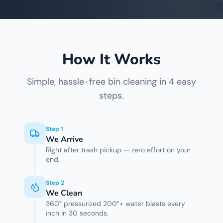
How It Works
Simple, hassle-free bin cleaning in 4 easy
steps.
Step
1
We Arrive
Right after trash pickup — zero effort on your
end.
Step
2
We Clean
360° pressurized 200°+ water blasts every
inch in 30 seconds.