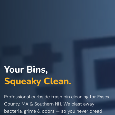
Your Bins,
Squeaky Clean.
Professional curbside trash bin cleaning for Essex
County, MA & Southern NH. We blast away
bacteria, grime & odors — so you never dread