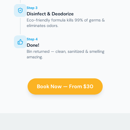
Step
3
Disinfect & Deodorize
Eco-friendly formula kills 99% of germs &
eliminates odors.
Step
4
Done!
Bin returned — clean, sanitized & smelling
amazing.
Book Now — From $30