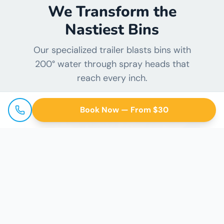
We Transform the
Nastiest Bins
Our specialized trailer blasts bins with
200° water through spray heads that
reach every inch.
Book Now — From $30